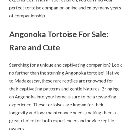
perfect tortoise companion online and enjoy many years
of companionship.
Angonoka Tortoise For Sale:
Rare and Cute
Searching for a unique and captivating companion? Look
no further than the stunning Angonoka tortoise! Native
to Madagascar, these rare reptiles are renowned for
their captivating patterns and gentle Natures. Bringing
an Angonoka into your home is sure to be a rewarding
experience. These tortoises are known for their
longevity and low-maintenance needs, making them a
great choice for both experienced and novice reptile
owners.