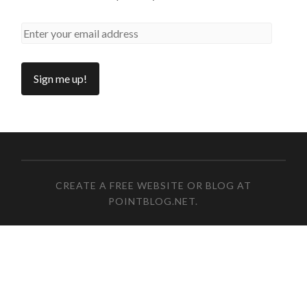
CREATE A FREE WEBSITE OR BLOG AT
POINTBLOG.NET
.