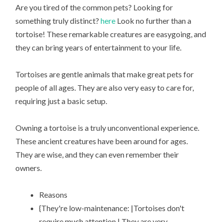
Are you tired of the common pets? Looking for
something truly distinct?
here
Look no further than a
tortoise! These remarkable creatures are easygoing, and
they can bring years of entertainment to your life.
Tortoises are gentle animals that make great pets for
people of all ages. They are also very easy to care for,
requiring just a basic setup.
Owning a tortoise is a truly unconventional experience.
These ancient creatures have been around for ages.
They are wise, and they can even remember their
owners.
Reasons
{They're low-maintenance: |Tortoises don't
require much attention.| They are very