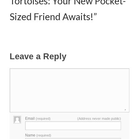
Tortoises: Your New Pocket-
Sized Friend Awaits!”
Leave a Reply
Email
(required)
(Address never made public)
Name
(required)