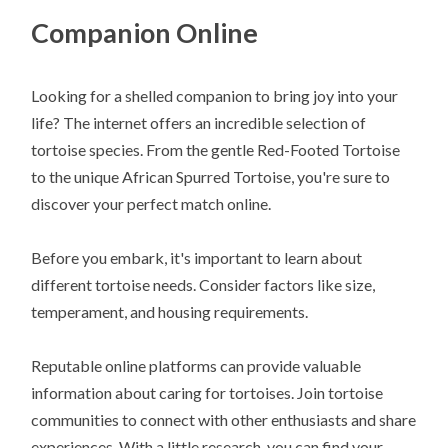
Companion Online
Looking for a shelled companion to bring joy into your
life? The internet offers an incredible selection of
tortoise species. From the gentle Red-Footed Tortoise
to the unique African Spurred Tortoise, you're sure to
discover your perfect match online.
Before you embark, it's important to learn about
different tortoise needs. Consider factors like size,
temperament, and housing requirements.
Reputable online platforms can provide valuable
information about caring for tortoises. Join tortoise
communities to connect with other enthusiasts and share
experiences. With a little research, you can find your