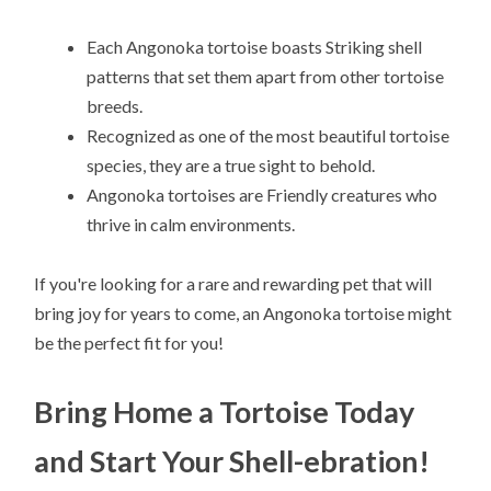
Each Angonoka tortoise boasts Striking shell
patterns that set them apart from other tortoise
breeds.
Recognized as one of the most beautiful tortoise
species, they are a true sight to behold.
Angonoka tortoises are Friendly creatures who
thrive in calm environments.
If you're looking for a rare and rewarding pet that will
bring joy for years to come, an Angonoka tortoise might
be the perfect fit for you!
Bring Home a Tortoise Today
and Start Your Shell-ebration!