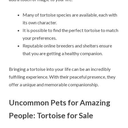
Many of tortoise species are available, each with
its own character.
It is possible to find the perfect tortoise to match
your preferences.
Reputable online breeders and shelters ensure
that you are getting a healthy companion.
Bringing a tortoise into your life can be an incredibly
fulfilling experience. With their peaceful presence, they
offer a unique and memorable companionship.
Uncommon Pets for Amazing
People: Tortoise for Sale