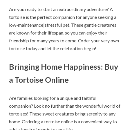
Are you ready to start an extraordinary adventure? A
tortoise is the perfect companion for anyone seeking a
low-maintenance|stressful pet. These gentle creatures
are known for their lifespan, so you can enjoy their
friendship for many years to come. Order your very own
tortoise today and let the celebration begin!
Bringing Home Happiness: Buy
a Tortoise Online
Are families looking for a unique and faithful
companion? Look no further than the wonderful world of
tortoises! These sweet creatures bring serenity to any
home. Ordering a tortoise online is a convenient way to
add a touch of magic to your life.