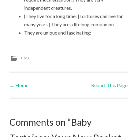
independent creatures.
{They live for a long time: |Tortoises can live for
many years.| They are a lifelong companion.
They are unique and fascinating:
Blog
←
Home
Report This Page
Post navigation
Comments on “Baby