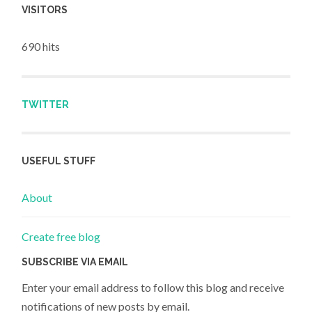
VISITORS
690 hits
TWITTER
USEFUL STUFF
About
Create free blog
SUBSCRIBE VIA EMAIL
Enter your email address to follow this blog and receive
notifications of new posts by email.