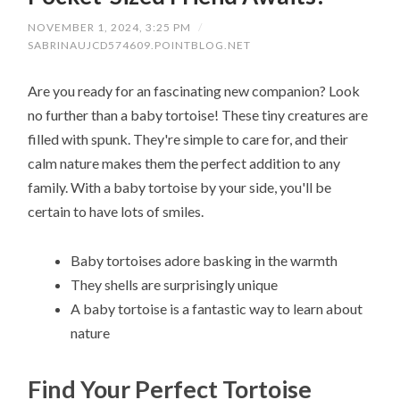
NOVEMBER 1, 2024, 3:25 PM
/
SABRINAUJCD574609.POINTBLOG.NET
Are you ready for an fascinating new companion? Look
no further than a baby tortoise! These tiny creatures are
filled with spunk. They're simple to care for, and their
calm nature makes them the perfect addition to any
family. With a baby tortoise by your side, you'll be
certain to have lots of smiles.
Baby tortoises adore basking in the warmth
They shells are surprisingly unique
A baby tortoise is a fantastic way to learn about
nature
Find Your Perfect Tortoise