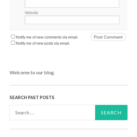
Website
Notify me of new comments via email.
Notify me of new posts via email.
Welcome to our blog.
SEARCH PAST POSTS
Search for: